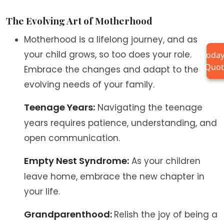
The Evolving Art of Motherhood
Motherhood is a lifelong journey, and as
your child grows, so too does your role.
Today
Quot
Embrace the changes and adapt to the
evolving needs of your family.
Teenage Years:
Navigating the teenage
years requires patience, understanding, and
open communication.
Empty Nest Syndrome:
As your children
leave home, embrace the new chapter in
your life.
Grandparenthood:
Relish the joy of being a