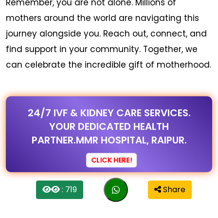
Remember, you are not alone. Millions of
mothers around the world are navigating this
journey alongside you. Reach out, connect, and
find support in your community. Together, we
can celebrate the incredible gift of motherhood.
24/7 IVF & KIDNEY CARE SERVICES.
YOUR DEDICATED HEALTH
PARTNER.MMR HOSPITAL, RAIPUR.
CLICK HERE!
: 719
Share