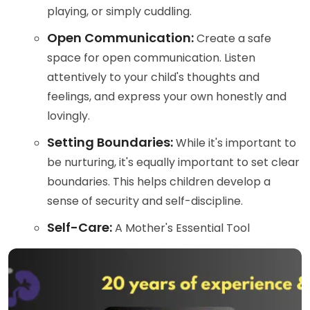
playing, or simply cuddling.
Open Communication:
Create a safe
space for open communication. Listen
attentively to your child's thoughts and
feelings, and express your own honestly and
lovingly.
Setting Boundaries:
While it's important to
be nurturing, it's equally important to set clear
boundaries. This helps children develop a
sense of security and self-discipline.
Self-Care:
A Mother's Essential Tool