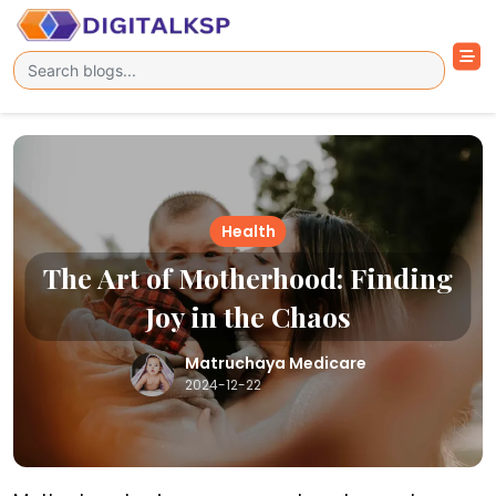
Health
The Art of Motherhood: Finding
Joy in the Chaos
Matruchaya Medicare
2024-12-22