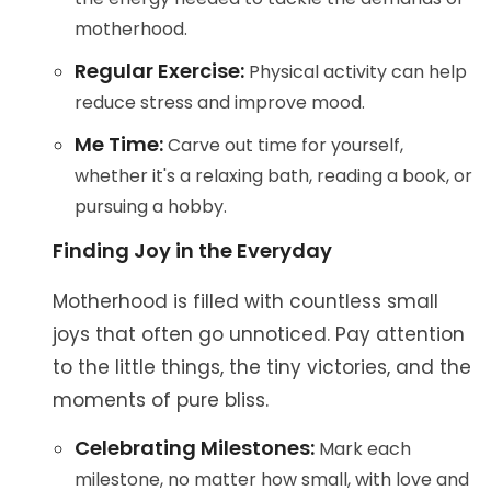
motherhood.
Regular Exercise:
Physical activity can help
reduce stress and improve mood.
Me Time:
Carve out time for yourself,
whether it's a relaxing bath, reading a book, or
pursuing a hobby.
Finding Joy in the Everyday
Motherhood is filled with countless small
joys that often go unnoticed. Pay attention
to the little things, the tiny victories, and the
moments of pure bliss.
Celebrating Milestones:
Mark each
milestone, no matter how small, with love and