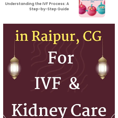
Understanding the IVF Process: A
Step-by-Step Guide