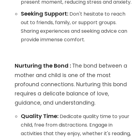
present moment, reducing stress and anxiety.
Seeking Support:
Don't hesitate to reach
out to friends, family, or support groups.
Sharing experiences and seeking advice can
provide immense comfort.
Nurturing the Bond :
The bond between a
mother and child is one of the most
profound connections. Nurturing this bond
requires a delicate balance of love,
guidance, and understanding.
Quality Time:
Dedicate quality time to your
child, free from distractions. Engage in
activities that they enjoy, whether it's reading,