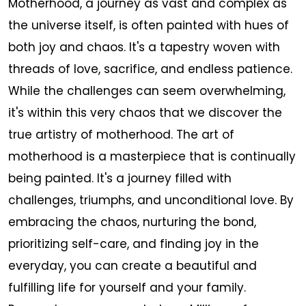
Motherhood, a journey as vast and complex as
the universe itself, is often painted with hues of
both joy and chaos. It's a tapestry woven with
threads of love, sacrifice, and endless patience.
While the challenges can seem overwhelming,
it's within this very chaos that we discover the
true artistry of motherhood. The art of
motherhood is a masterpiece that is continually
being painted. It's a journey filled with
challenges, triumphs, and unconditional love. By
embracing the chaos, nurturing the bond,
prioritizing self-care, and finding joy in the
everyday, you can create a beautiful and
fulfilling life for yourself and your family.