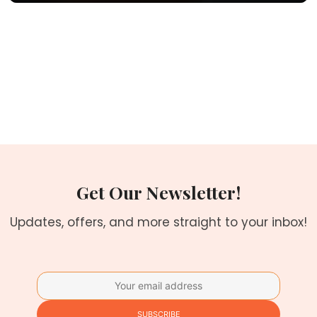
Get Our Newsletter!
Updates, offers, and more straight to your inbox!