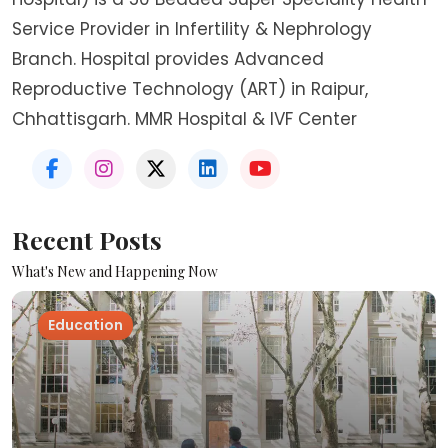
Service Provider in Infertility & Nephrology
Branch. Hospital provides Advanced
Reproductive Technology (ART) in Raipur,
Chhattisgarh. MMR Hospital & IVF Center
Recent Posts
What's New and Happening Now
Education