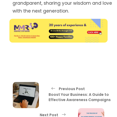
grandparent, sharing your wisdom and love
with the next generation.
Previous Post
Boost Your Business: A Guide to
Effective Awareness Campaigns
Next Post