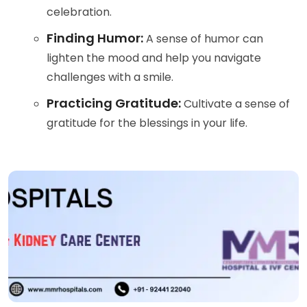
celebration.
Finding Humor:
A sense of humor can
lighten the mood and help you navigate
challenges with a smile.
Practicing Gratitude:
Cultivate a sense of
gratitude for the blessings in your life.