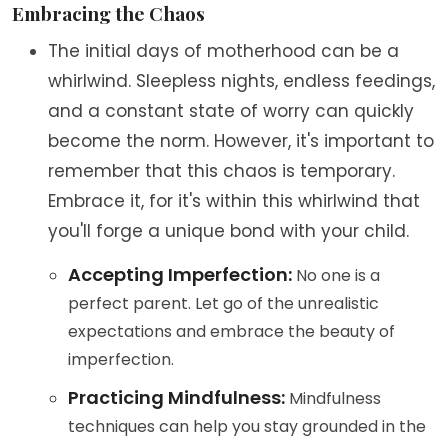
Embracing the Chaos
The initial days of motherhood can be a
whirlwind. Sleepless nights, endless feedings,
and a constant state of worry can quickly
become the norm. However, it's important to
remember that this chaos is temporary.
Embrace it, for it's within this whirlwind that
you'll forge a unique bond with your child.
Accepting Imperfection:
No one is a
perfect parent. Let go of the unrealistic
expectations and embrace the beauty of
imperfection.
Practicing Mindfulness:
Mindfulness
techniques can help you stay grounded in the