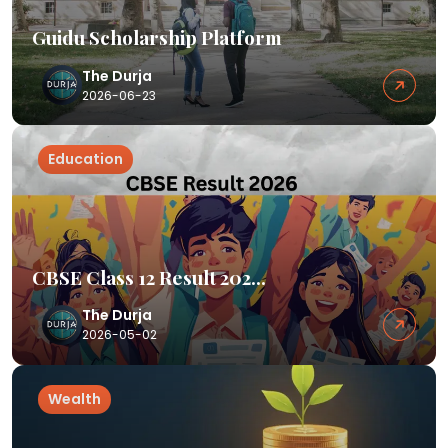
Guidu Scholarship Platform
The Durja
2026-06-23
Education
CBSE Class 12 Result 202...
The Durja
2026-05-02
Wealth