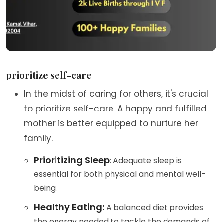
prioritize self-care
In the midst of caring for others, it's crucial
to prioritize self-care. A happy and fulfilled
mother is better equipped to nurture her
family.
Prioritizing Sleep
: Adequate sleep is
essential for both physical and mental well-
being.
Healthy Eating:
A balanced diet provides
the energy needed to tackle the demands of