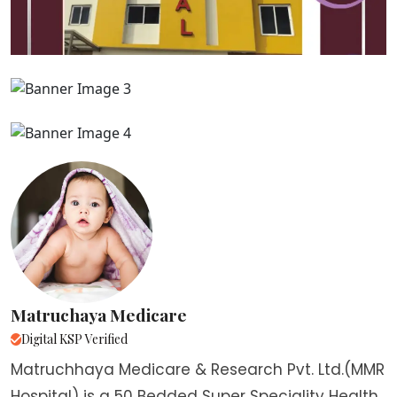
Matruchaya Medicare
Digital KSP Verified
Matruchhaya Medicare & Research Pvt. Ltd.(MMR
Hospital) is a 50 Bedded Super Speciality Health