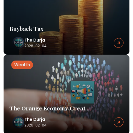
Buyback Tax
The Durja
2026-02-04
Wealth
The Orange Economy/Creat...
The Durja
2026-02-04