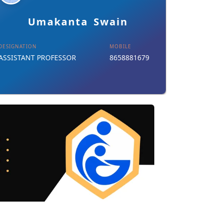
Details
Download Card
Umakanta Swain
DESIGNATION
MOBILE
ASSISTANT PROFESSOR
8658881679