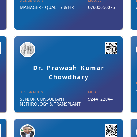
DESIGNATION
MOBILE
MANAGER - QUALITY & HR
07600650076
Details
Download Card
Dr. Prawash Kumar
Chowdhary
DESIGNATION
MOBILE
SENIOR CONSULTANT
9244122044
NEPHROLOGY & TRANSPLANT