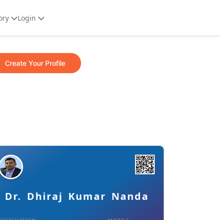
ory
Login
Create Your Profile
Details
Download Card
Dr. Dhiraj Kumar Nanda