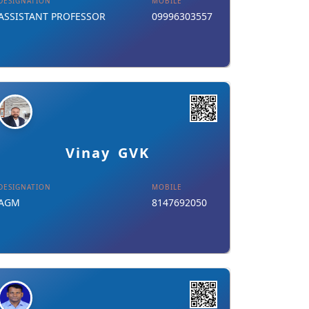
DESIGNATION
MOBILE
ASSISTANT PROFESSOR
09996303557
Details
Download Card
Vinay GVK
DESIGNATION
MOBILE
AGM
8147692050