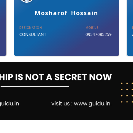
Details
Download Card
Mosharof Hossain
DESIGNATION
MOBILE
CONSULTANT
09547085259