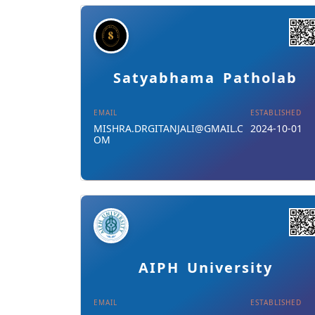
Details
Download Card
Satyabhama Patholab
EMAIL
ESTABLISHED
MISHRA.DRGITANJALI@GMAIL.C
2024-10-01
OM
Details
Download Card
AIPH University
EMAIL
ESTABLISHED