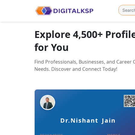
Explore 4,500+ Profil
for You
Find Professionals, Businesses, and Career
Needs. Discover and Connect Today!
Details
Download Card
Dr.Nishant Jain