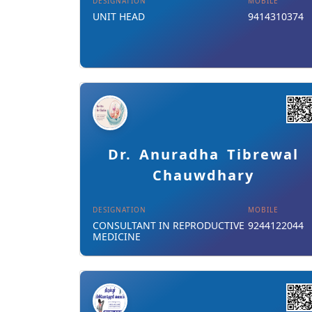
DESIGNATION
MOBILE
UNIT HEAD
9414310374
Details
Download Card
Dr. Anuradha Tibrewal
Chauwdhary
DESIGNATION
MOBILE
CONSULTANT IN REPRODUCTIVE
9244122044
MEDICINE