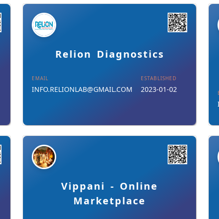
Details
Download Card
Relion Diagnostics
EMAIL
ESTABLISHED
INFO.RELIONLAB@GMAIL.COM
2023-01-02
Details
Download Card
Vippani - Online
Marketplace