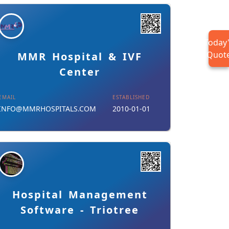
Today
Details
Download Card
Quot
MMR Hospital & IVF
Center
EMAIL
ESTABLISHED
INFO@MMRHOSPITALS.COM
2010-01-01
Details
Download Card
Hospital Management
Software - Triotree