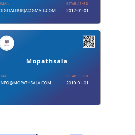
EMAIL
ESTABLISHED
DIGITALDURJA@GMAIL.COM
2012-01-01
Details
Download Card
Mopathsala
EMAIL
ESTABLISHED
INFO@MOPATHSALA.COM
2019-01-01