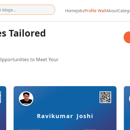
Home
Jobs
Profile Wall
About
Categ
es Tailored
 Opportunities to Meet Your
Details
Download Card
Ravikumar Joshi