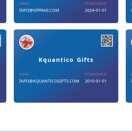
EMAIL
ESTABLISHED
INFO@VIPPANI.COM
2024-01-01
Details
Download Card
Kquantico Gifts
EMAIL
ESTABLISHED
INFO@KQUANTICOGIFTS.COM
2010-01-01