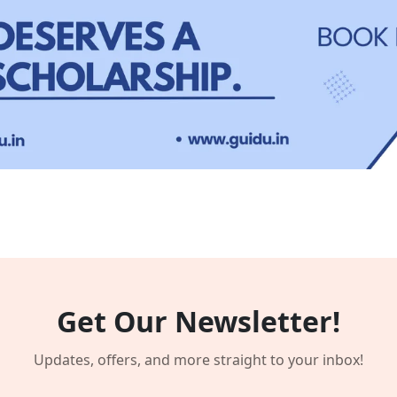
Get Our Newsletter!
Updates, offers, and more straight to your inbox!