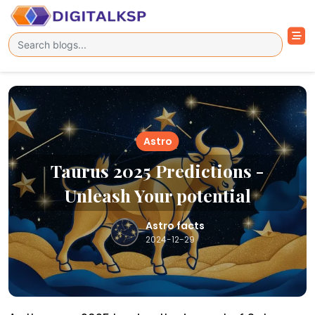
Astro
Taurus 2025 Predictions -
Unleash Your potential
Astro facts
2024-12-29