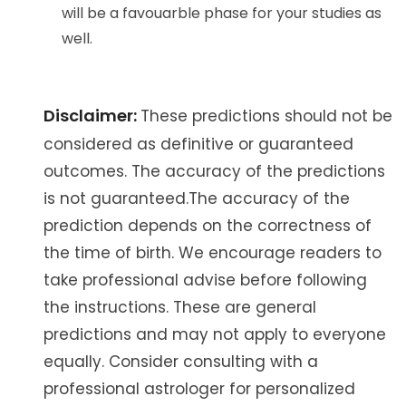
will be a favouarble phase for your studies as
well.
Disclaimer:
These predictions should not be
considered as definitive or guaranteed
outcomes. The accuracy of the predictions
is not guaranteed.The accuracy of the
prediction depends on the correctness of
the time of birth. We encourage readers to
take professional advise before following
the instructions. These are general
predictions and may not apply to everyone
equally. Consider consulting with a
professional astrologer for personalized