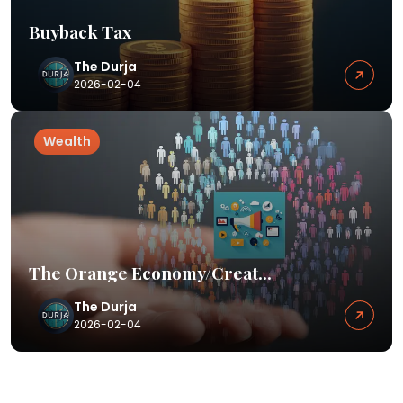
Buyback Tax
The Durja
2026-02-04
Wealth
The Orange Economy/Creat...
The Durja
2026-02-04