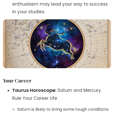
enthusiasm may lead your way to success
in your studies.
Your Career
Taurus Horoscope:
Saturn and Mercury
Rule Your Career Life
Saturn is likely to bring some tough conditions