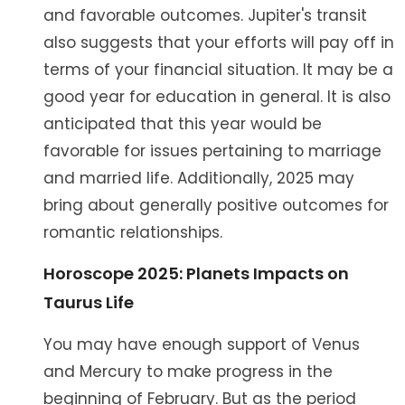
and favorable outcomes. Jupiter's transit
also suggests that your efforts will pay off in
terms of your financial situation. It may be a
good year for education in general. It is also
anticipated that this year would be
favorable for issues pertaining to marriage
and married life. Additionally, 2025 may
bring about generally positive outcomes for
romantic relationships.
Horoscope 2025: Planets Impacts on
Taurus Life
You may have enough support of Venus
and Mercury to make progress in the
beginning of February. But as the period