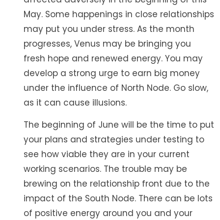
May. Some happenings in close relationships
may put you under stress. As the month
progresses, Venus may be bringing you
fresh hope and renewed energy. You may
develop a strong urge to earn big money
under the influence of North Node. Go slow,
as it can cause illusions.
The beginning of June will be the time to put
your plans and strategies under testing to
see how viable they are in your current
working scenarios. The trouble may be
brewing on the relationship front due to the
impact of the South Node. There can be lots
of positive energy around you and your