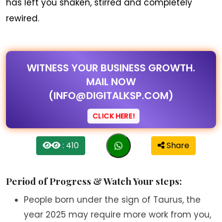
has left you shaken, stirred and completely
rewired.
WITNESS YOUR BUSINESS GROWTH.
MAIL NOW
(INFO@DIGITALKSP.COM)
CLICK HERE!
: 410
Share
Period of Progress & Watch Your steps:
People born under the sign of Taurus, the
year 2025 may require more work from you,