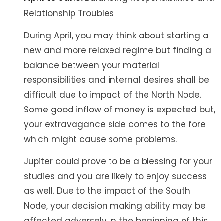
Relationship Troubles
During April, you may think about starting a
new and more relaxed regime but finding a
balance between your material
responsibilities and internal desires shall be
difficult due to impact of the North Node.
Some good inflow of money is expected but,
your extravagance side comes to the fore
which might cause some problems.
Jupiter could prove to be a blessing for your
studies and you are likely to enjoy success
as well. Due to the impact of the South
Node, your decision making ability may be
affected adversely in the beginning of this