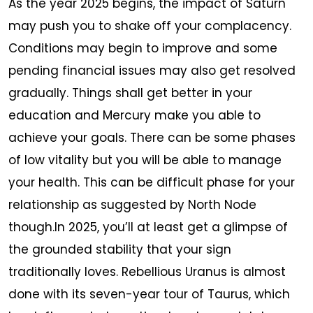
As the year 2025 begins, the impact of Saturn
may push you to shake off your complacency.
Conditions may begin to improve and some
pending financial issues may also get resolved
gradually. Things shall get better in your
education and Mercury make you able to
achieve your goals. There can be some phases
of low vitality but you will be able to manage
your health. This can be difficult phase for your
relationship as suggested by North Node
though.In 2025, you’ll at least get a glimpse of
the grounded stability that your sign
traditionally loves. Rebellious Uranus is almost
done with its seven-year tour of Taurus, which