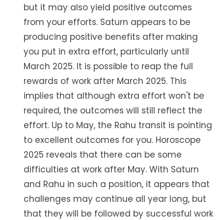
but it may also yield positive outcomes
from your efforts. Saturn appears to be
producing positive benefits after making
you put in extra effort, particularly until
March 2025. It is possible to reap the full
rewards of work after March 2025. This
implies that although extra effort won't be
required, the outcomes will still reflect the
effort. Up to May, the Rahu transit is pointing
to excellent outcomes for you. Horoscope
2025 reveals that there can be some
difficulties at work after May. With Saturn
and Rahu in such a position, it appears that
challenges may continue all year long, but
that they will be followed by successful work