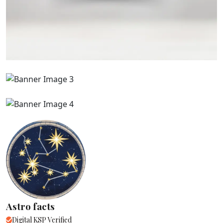
Astro facts
Digital KSP Verified