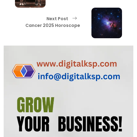
Next Post
Cancer 2025 Horoscope