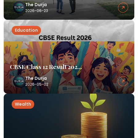
The Durja
2026-06-23
Education
CBSE Class 12 Result 202...
The Durja
2026-05-02
Wealth