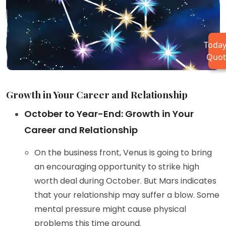
Today
Quot
Growth in Your Career and Relationship
October to Year-End: Growth in Your
Career and Relationship
On the business front, Venus is going to bring
an encouraging opportunity to strike high
worth deal during October. But Mars indicates
that your relationship may suffer a blow. Some
mental pressure might cause physical
problems this time around.