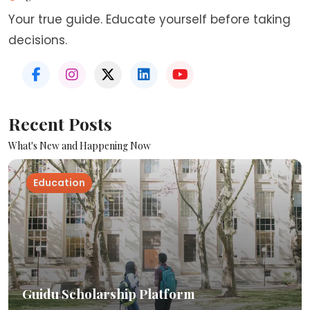
Your true guide. Educate yourself before taking
decisions.
Recent Posts
What's New and Happening Now
Education
Guidu Scholarship Platform