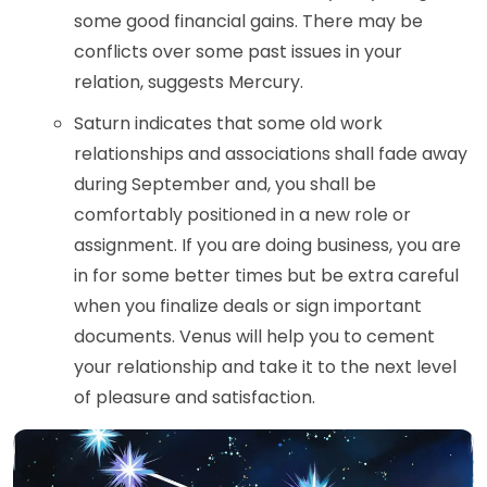
some good financial gains. There may be
conflicts over some past issues in your
relation, suggests Mercury.
Saturn indicates that some old work
relationships and associations shall fade away
during September and, you shall be
comfortably positioned in a new role or
assignment. If you are doing business, you are
in for some better times but be extra careful
when you finalize deals or sign important
documents. Venus will help you to cement
your relationship and take it to the next level
of pleasure and satisfaction.