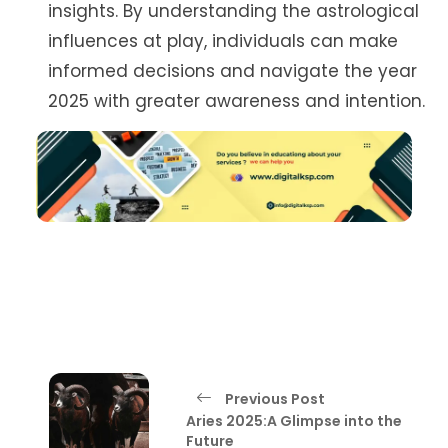
insights. By understanding the astrological
influences at play, individuals can make
informed decisions and navigate the year
2025 with greater awareness and intention.
Previous Post
Aries 2025:A Glimpse into the
Future