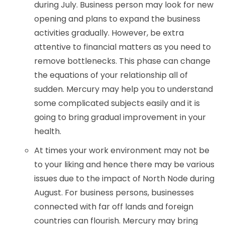
during July. Business person may look for new
opening and plans to expand the business
activities gradually. However, be extra
attentive to financial matters as you need to
remove bottlenecks. This phase can change
the equations of your relationship all of
sudden. Mercury may help you to understand
some complicated subjects easily and it is
going to bring gradual improvement in your
health.
At times your work environment may not be
to your liking and hence there may be various
issues due to the impact of North Node during
August. For business persons, businesses
connected with far off lands and foreign
countries can flourish. Mercury may bring