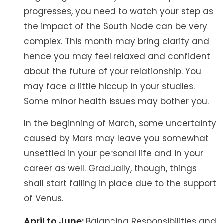
progresses, you need to watch your step as
the impact of the South Node can be very
complex. This month may bring clarity and
hence you may feel relaxed and confident
about the future of your relationship. You
may face a little hiccup in your studies.
Some minor health issues may bother you.
In the beginning of March, some uncertainty
caused by Mars may leave you somewhat
unsettled in your personal life and in your
career as well. Gradually, though, things
shall start falling in place due to the support
of Venus.
April to June:
Balancing Responsibilities and