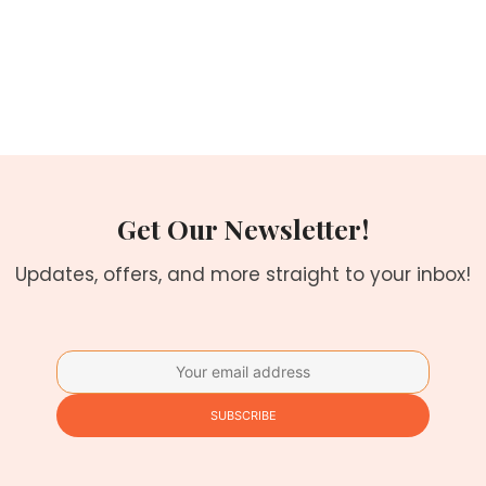
Get Our Newsletter!
Updates, offers, and more straight to your inbox!