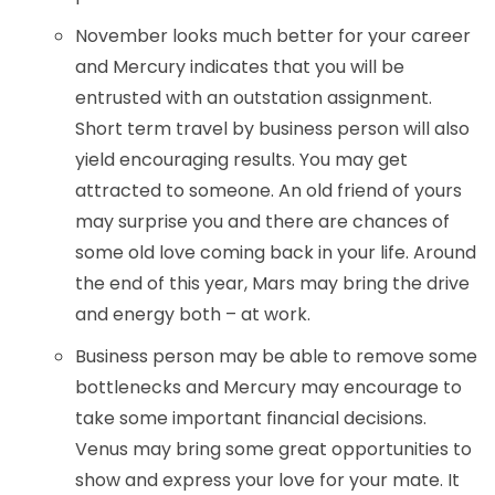
November looks much better for your career
and Mercury indicates that you will be
entrusted with an outstation assignment.
Short term travel by business person will also
yield encouraging results. You may get
attracted to someone. An old friend of yours
may surprise you and there are chances of
some old love coming back in your life. Around
the end of this year, Mars may bring the drive
and energy both – at work.
Business person may be able to remove some
bottlenecks and Mercury may encourage to
take some important financial decisions.
Venus may bring some great opportunities to
show and express your love for your mate. It