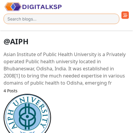
@AIPH
Asian Institute of Public Health University is a Privately
operated Public health university located in
Bhubaneswar, Odisha, India. It was established in
2008[1] to bring the much needed expertise in various
domains of public health to Odisha, emerging fr
4 Posts