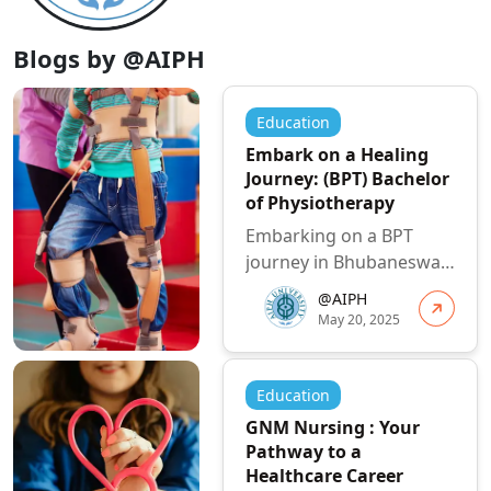
Blogs by @AIPH
Education
Embark on a Healing
Journey: (BPT) Bachelor
of Physiotherapy
Embarking on a BPT
journey in Bhubaneswar
offers a fantastic
@AIPH
opportunity to build a
May 20, 2025
fulfilling and i...
Education
GNM Nursing : Your
Pathway to a
Healthcare Career