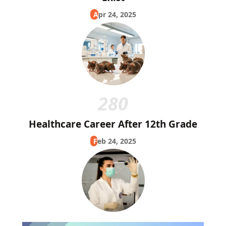
Apr 24, 2025
280
Healthcare Career After 12th Grade
Feb 24, 2025