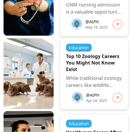
GNM nursing admission
is a valuable opportunity
for individuals
@AIPH
passionate about
May 19, 2025
healthcare to embar...
Education
Top 10 Zoology Careers
You Might Not Know
Exist
While traditional zoology
careers like wildlife
biologist or veterinarian
@AIPH
are well-known, there
Apr 24, 2025
are ...
Education