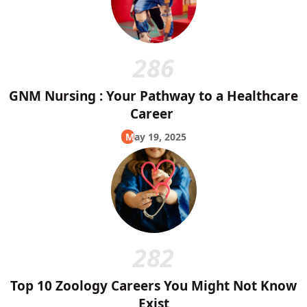
286
GNM Nursing : Your Pathway to a Healthcare
Career
May 19, 2025
282
Top 10 Zoology Careers You Might Not Know
Exist