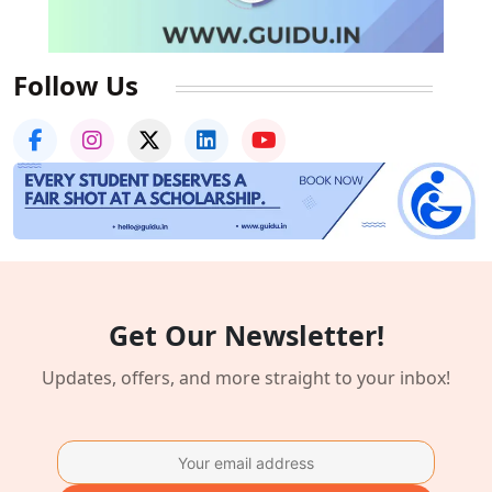
Follow Us
Get Our Newsletter!
Updates, offers, and more straight to your inbox!