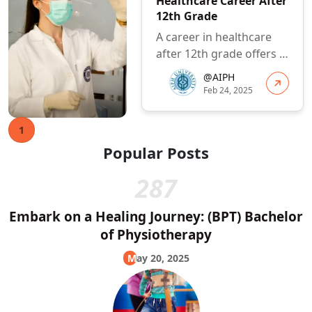
Healthcare Career After
12th Grade
A career in healthcare
after 12th grade offers a
rewarding and impactful
@AIPH
path. By carefully
Feb 24, 2025
consider...
1
Popular Posts
287
Embark on a Healing Journey: (BPT) Bachelor
of Physiotherapy
May 20, 2025