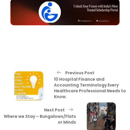
Previous Post
10 Hospital Finance and
Accounting Terminology Every
Healthcare Professional Needs to
Know.
Next Post
Where we Stay – Bungalows/Flats
or Minds