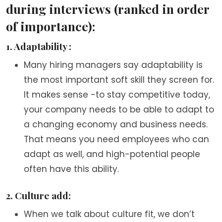
during interviews (ranked in order
of importance):
1. Adaptability :
Many hiring managers say adaptability is
the most important soft skill they screen for.
It makes sense -to stay competitive today,
your company needs to be able to adapt to
a changing economy and business needs.
That means you need employees who can
adapt as well, and high-potential people
often have this ability.
2. Culture add:
When we talk about culture fit, we don’t