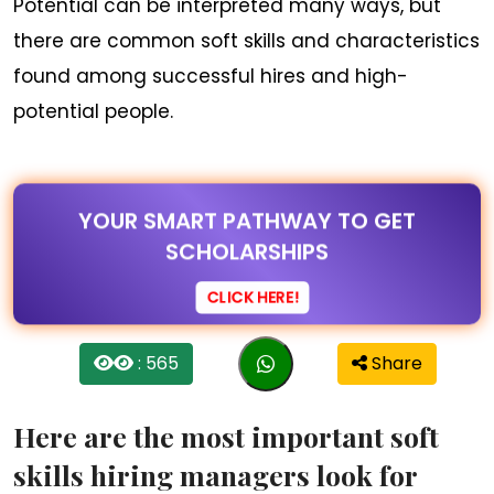
Potential can be interpreted many ways, but
there are common soft skills and characteristics
found among successful hires and high-
potential people.
YOUR SMART PATHWAY TO GET
SCHOLARSHIPS
CLICK HERE!
: 565
Share
Here are the most important soft
skills hiring managers look for