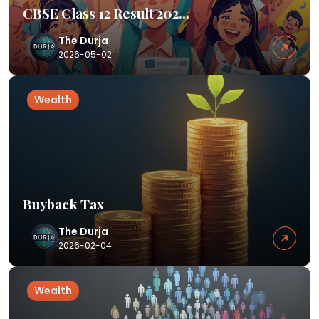
CBSE Class 12 Result 202...
The Durja
2026-05-02
Wealth
Buyback Tax
The Durja
2026-02-04
Wealth