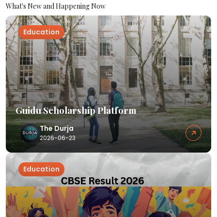
What's New and Happening Now
Education
Guidu Scholarship Platform
The Durja
2026-06-23
Education