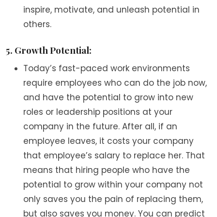
inspire, motivate, and unleash potential in
others.
5. Growth Potential:
Today’s fast-paced work environments
require employees who can do the job now,
and have the potential to grow into new
roles or leadership positions at your
company in the future. After all, if an
employee leaves, it costs your company
that employee’s salary to replace her. That
means that hiring people who have the
potential to grow within your company not
only saves you the pain of replacing them,
but also saves you money. You can predict