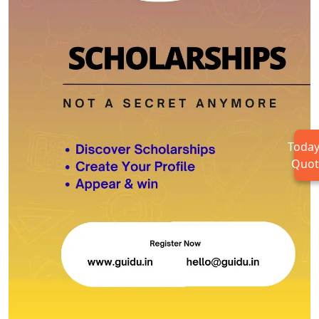
Today
Quot