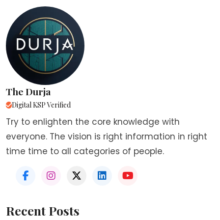
The Durja
Digital KSP Verified
Try to enlighten the core knowledge with
everyone. The vision is right information in right
time time to all categories of people.
Recent Posts