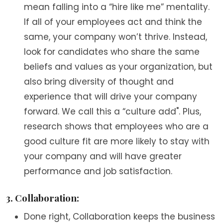
mean falling into a “hire like me” mentality.
If all of your employees act and think the
same, your company won’t thrive. Instead,
look for candidates who share the same
beliefs and values as your organization, but
also bring diversity of thought and
experience that will drive your company
forward. We call this a “culture add". Plus,
research shows that employees who are a
good culture fit are more likely to stay with
your company and will have greater
performance and job satisfaction.
3. Collaboration:
Done right, Collaboration keeps the business