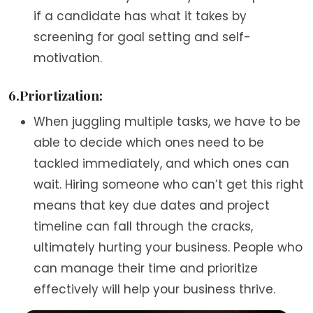
if a candidate has what it takes by
screening for goal setting and self-
motivation.
6.Priortization:
When juggling multiple tasks, we have to be
able to decide which ones need to be
tackled immediately, and which ones can
wait. Hiring someone who can’t get this right
means that key due dates and project
timeline can fall through the cracks,
ultimately hurting your business. People who
can manage their time and prioritize
effectively will help your business thrive.