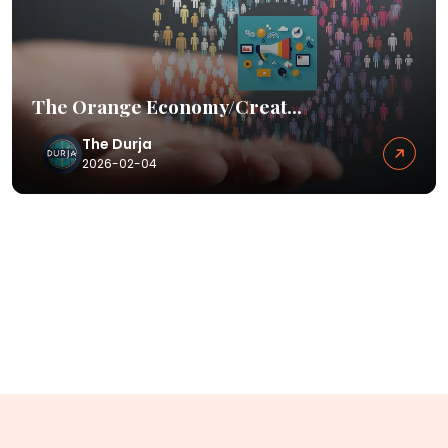
The Orange Economy/Creat...
The Durja
2026-02-04