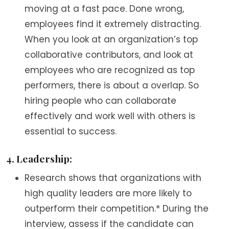
moving at a fast pace. Done wrong,
employees find it extremely distracting.
When you look at an organization’s top
collaborative contributors, and look at
employees who are recognized as top
performers, there is about a overlap. So
hiring people who can collaborate
effectively and work well with others is
essential to success.
4. Leadership:
Research shows that organizations with
high quality leaders are more likely to
outperform their competition.* During the
interview, assess if the candidate can