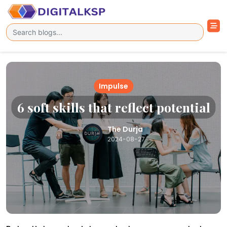
Impulse
6 soft skills that reflect potential
The Durja
2024-08-27