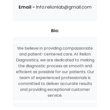
Email -
Info.relionlab@gmail.com
Bio:
We believe in providing compassionate
and patient-centered care. At Relion
Diagnostics, we are dedicated to making
the diagnostic process as smooth and
efficient as possible for our patients. Our
team of experienced professionals is
committed to deliver accurate results
and providing exceptional customer
service.