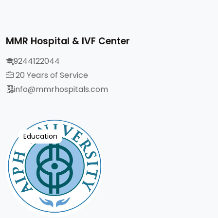
MMR Hospital & IVF Center
9244122044
20 Years of Service
info@mmrhospitals.com
Education