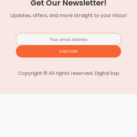
Get Our Newsletter!
Updates, offers, and more straight to your inbox!
Copyright © All rights reserved. Digital ksp