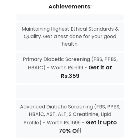
Achievements:
Maintaining Highest Ethical Standards &
Quality. Get a test done for your good
health.
Primary Diabetic Screening (FBS, PPBS,
Get it at
HBA1C) - Worth Rs.699 -
Rs.359
Advanced Diabetic Screening (FBS, PPBS,
HBA1C, AST, ALT, S Creatinine, Lipid
Get it upto
Profile) - Worth Rs.1699 -
70% Off