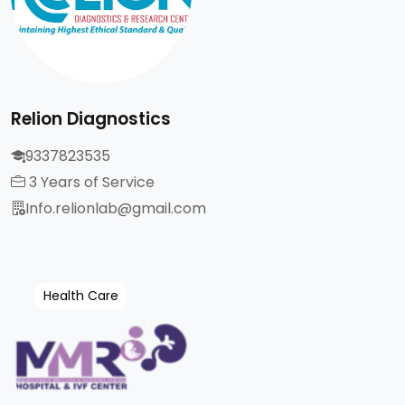
Relion Diagnostics
9337823535
3 Years of Service
Info.relionlab@gmail.com
Health Care