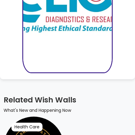
Related Wish Walls
What's New and Happening Now
Health Care