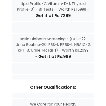
Lipid Profile-7, Vitamin-D-1, Thyroid
Profile-3) - 81 Tests - Worth Rs.15999 -
Get it at Rs.7299
Basic Diabetic Screening - (CBC-22,
Urine Routine-20, FBS-1, PPBS-1, HBA1C-2,
KFT-8, Urine Micral-1) - Worth Rs.2099
Get it at Rs.999
-
Other Qualifications:
We Care for Your Health.