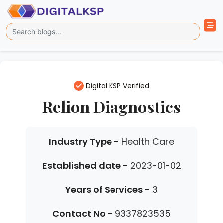
Digital KSP Verified
Relion Diagnostics
Industry Type -
Health Care
Established date -
2023-01-02
Years of Services -
3
Contact No -
9337823535