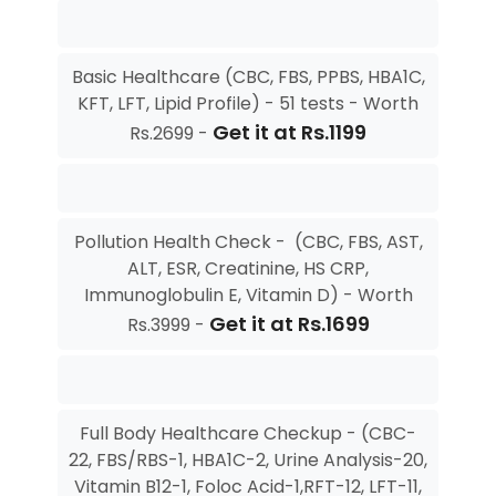
Basic Healthcare (CBC, FBS, PPBS, HBA1C,
KFT, LFT, Lipid Profile) - 51 tests - Worth
Get it at Rs.1199
Rs.2699 -
Pollution Health Check - (CBC, FBS, AST,
ALT, ESR, Creatinine, HS CRP,
Immunoglobulin E, Vitamin D) - Worth
Get it at Rs.1699
Rs.3999 -
Full Body Healthcare Checkup - (CBC-
22, FBS/RBS-1, HBA1C-2, Urine Analysis-20,
Vitamin B12-1, Foloc Acid-1,RFT-12, LFT-11,