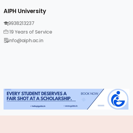
AIPH University
9938213237
19 Years of Service
info@aiph.ac.in