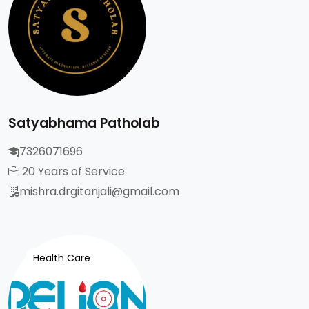
Satyabhama Patholab
7326071696
20 Years of Service
mishra.drgitanjali@gmail.com
Health Care