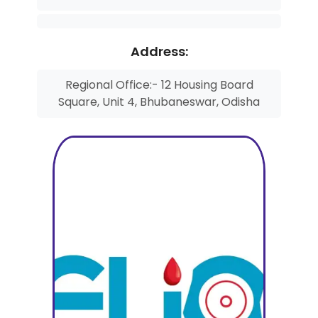
Address:
Regional Office:- 12 Housing Board
Square, Unit 4, Bhubaneswar, Odisha