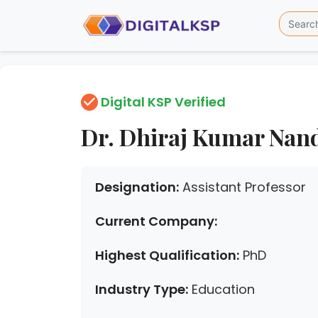
Digital KSP Verified
Dr. Dhiraj Kumar Nan
Designation:
Assistant Professor
Current Company:
Highest Qualification:
PhD
Industry Type:
Education