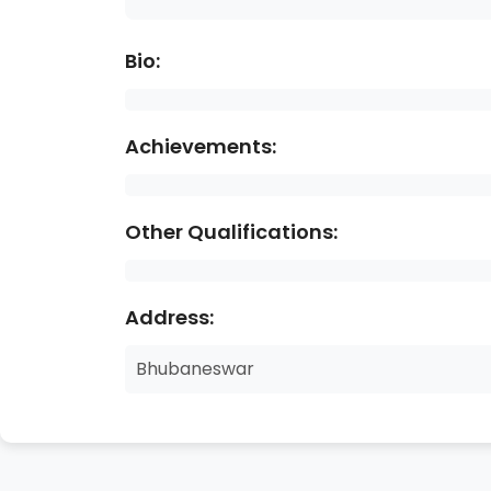
Bio:
Achievements:
Other Qualifications:
Address:
Bhubaneswar