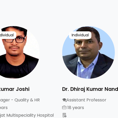
dividual
Individual
kumar Joshi
Dr. Dhiraj Kumar Nan
ager - Quality & HR
Assistant Professor
ears
18 years
at Multispeciality Hospital