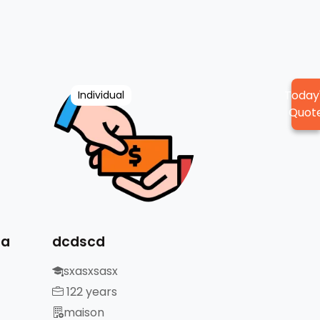
Today
Individual
Quot
da
dcdscd
sxasxsasx
122 years
maison