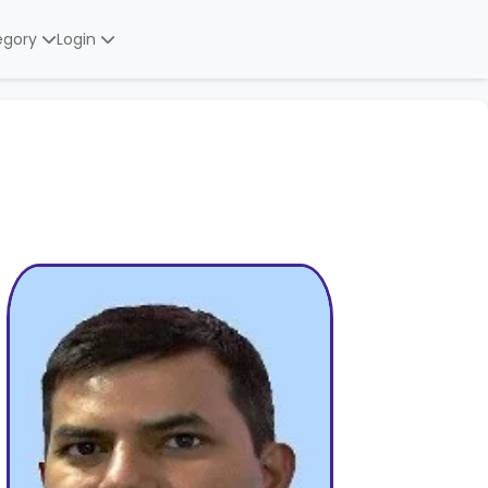
egory
Login