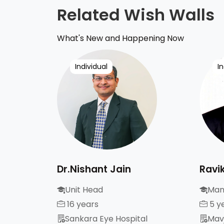
Related Wish Walls
What's New and Happening Now
Individual
In
Dr.Nishant Jain
Ravi
Unit Head
Man
16 years
5 y
Sankara Eye Hospital
Mavj