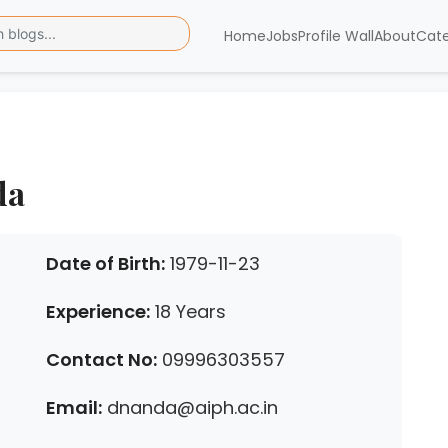
Home
Jobs
Profile Wall
About
Cat
da
Date of Birth:
1979-11-23
Experience:
18 Years
Contact No:
09996303557
Email:
dnanda@aiph.ac.in